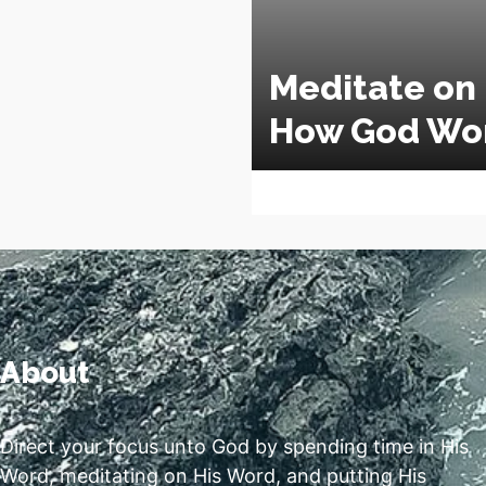
Meditate on
How God Wo
About
Direct your focus unto God by spending time in His
Word, meditating on His Word, and putting His