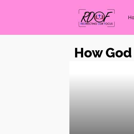
H
How God 