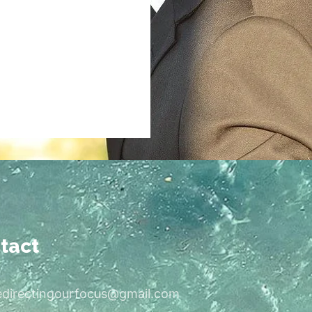
tact
edirectingourfocus@gmail.com