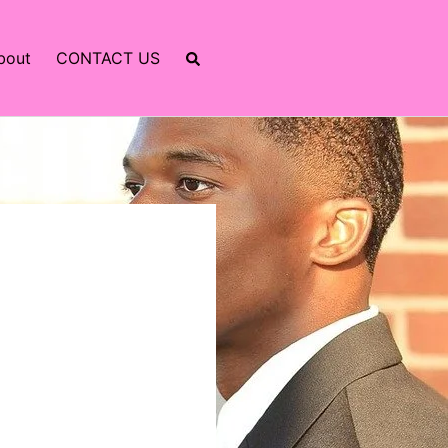
bout
CONTACT US