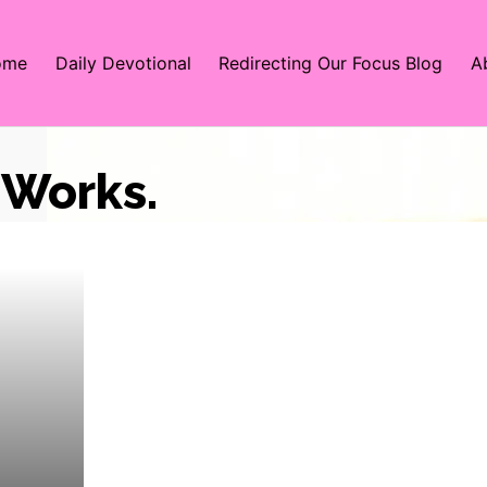
ome
Daily Devotional
Redirecting Our Focus Blog
A
Works.