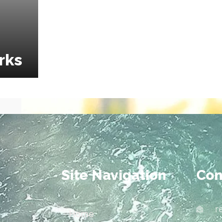
rks
Site Navigation
Con
r
Home