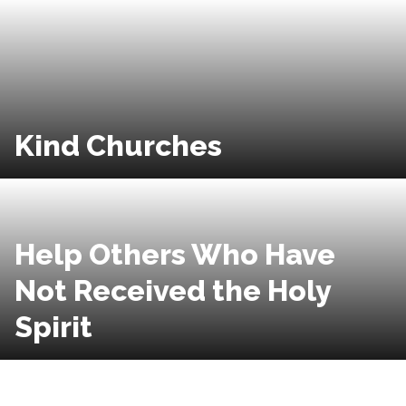
Kind Churches
Help Others Who Have
Not Received the Holy
Spirit