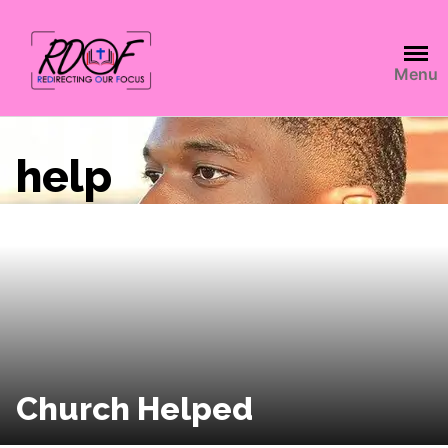
Menu
help
Church Helped