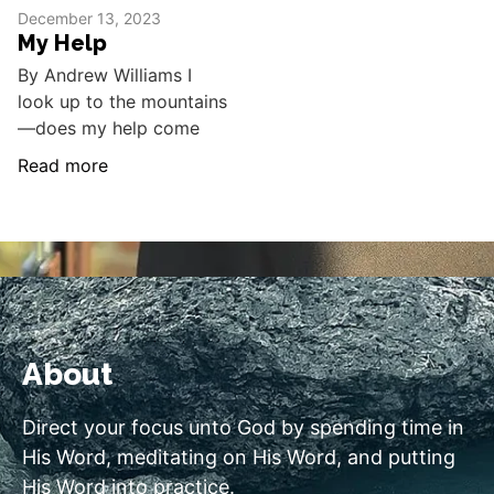
December 13, 2023
My Help
By Andrew Williams I
look up to the mountains
—does my help come
Read more
About
Direct your focus unto God by spending time in
His Word, meditating on His Word, and putting
His Word into practice.