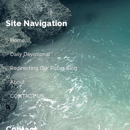
Site Navigation
Home
Daily Devotional
Redirecting Our Focus Blog
About
CONTACT US
Contact