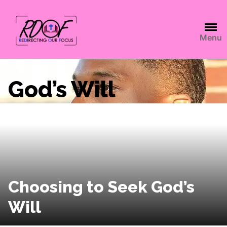
Menu
God’s Will
Choosing to Seek God’s
Will