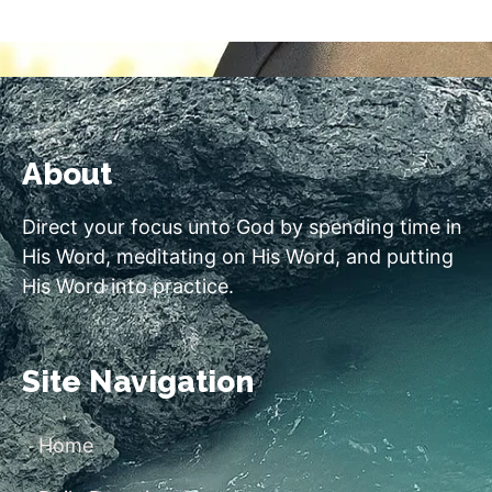
About
Direct your focus unto God by spending time in
His Word, meditating on His Word, and putting
His Word into practice.
Site Navigation
Home