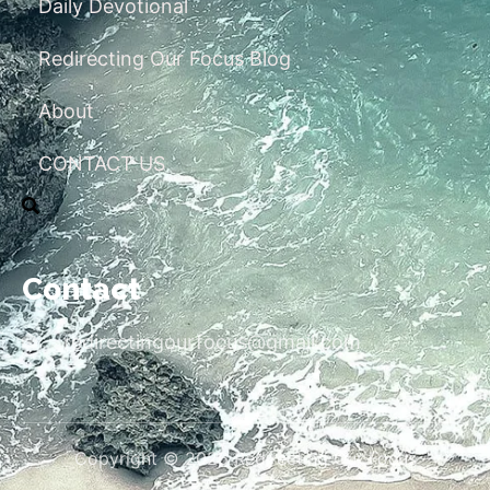
Daily Devotional
Redirecting Our Focus Blog
About
CONTACT US
Contact
redirectingourfocus@gmail.com
Copyright © 2026 Redirecting Our Focus