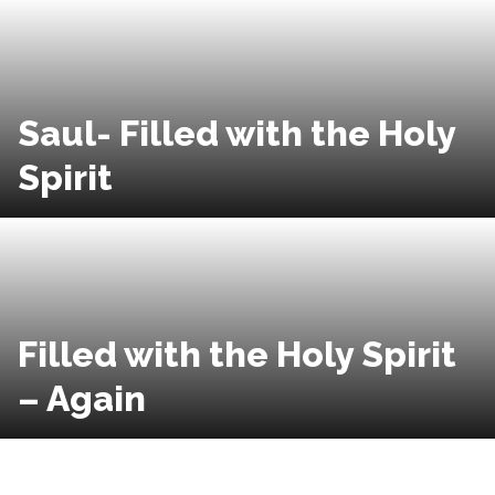
Saul- Filled with the Holy
Spirit
Filled with the Holy Spirit
– Again