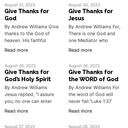
August 31, 2023
August 30, 2023
Give Thanks for
Give Thanks for
God
Jesus
By Andrew Williams Give
By Andrew Williams For,
thanks to the God of
There is one God and
heaven. His faithful
one Mediator who
Read more
Read more
August 29, 2023
August 28, 2023
Give Thanks for
Give Thanks for
God’s Holy Spirit
the WORD of God
By Andrew Williams
By Andrew Williams For
Jesus replied, “I assure
the word of God will
you, no one can enter
never fail.”Luke 1:37
Read more
Read more
August 27, 2023
August 26, 2023