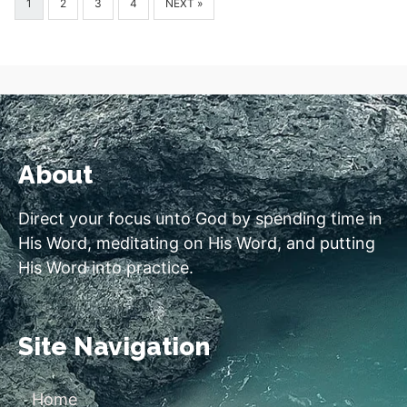
1
2
3
4
NEXT »
About
Direct your focus unto God by spending time in
His Word, meditating on His Word, and putting
His Word into practice.
Site Navigation
Home