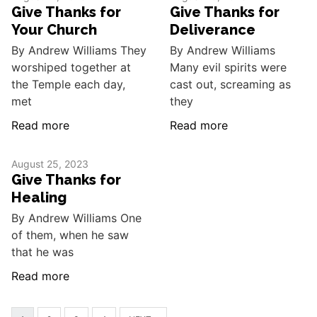
Give Thanks for
Give Thanks for
Your Church
Deliverance
By Andrew Williams They
By Andrew Williams
worshiped together at
Many evil spirits were
the Temple each day,
cast out, screaming as
met
they
Read more
Read more
August 25, 2023
Give Thanks for
Healing
By Andrew Williams One
of them, when he saw
that he was
Read more