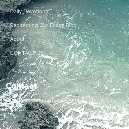
Daily Devotional
Redirecting Our Focus Blog
About
CONTACT US
Contact
redirectingourfocus@gmail.com