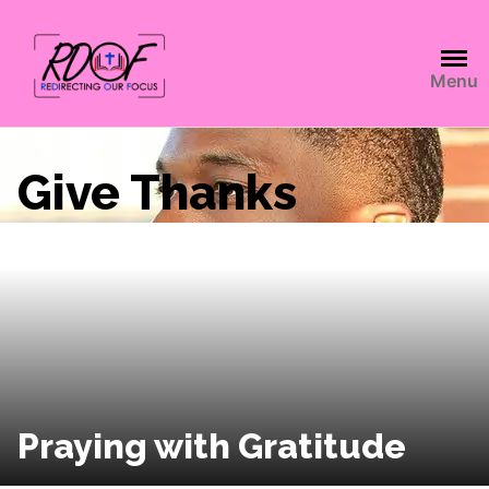
Menu
Give Thanks
Praying with Gratitude