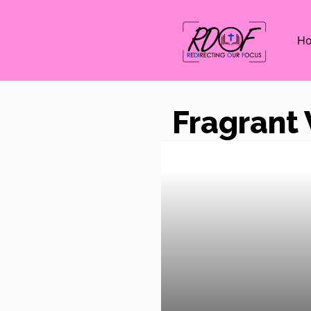
H
Fragrant