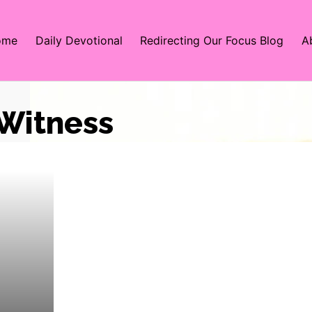
ome
Daily Devotional
Redirecting Our Focus Blog
A
 Witness