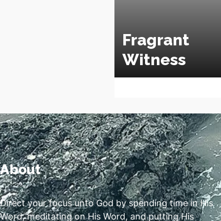
Fragrant
Witness
About
Direct your focus unto God by spending time in His
Word, meditating on His Word, and putting His