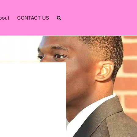
bout
CONTACT US