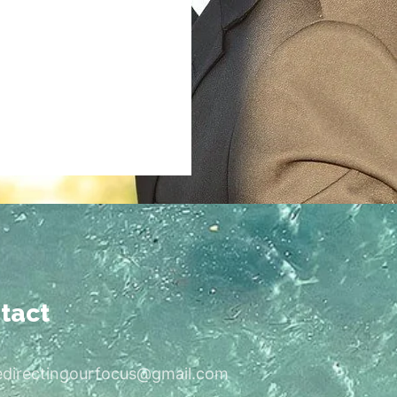
tact
edirectingourfocus@gmail.com