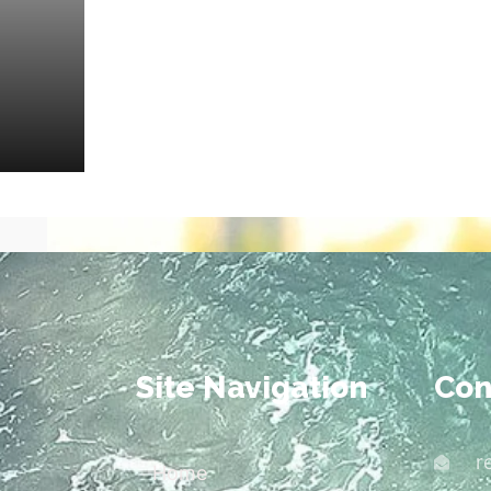
Site Navigation
Con
r
Home