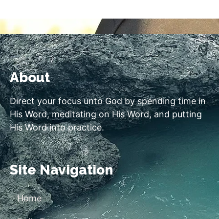
About
Direct your focus unto God by spending time in
His Word, meditating on His Word, and putting
His Word into practice.
Site Navigation
Home