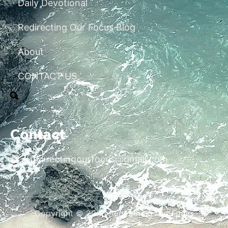
Daily Devotional
Redirecting Our Focus Blog
About
CONTACT US
Contact
redirectingourfocus@gmail.com
Copyright © 2026 Redirecting Our Focus