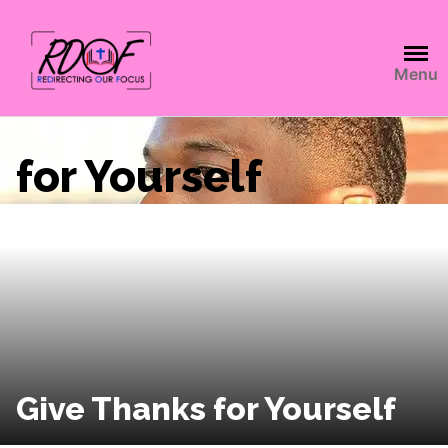
Menu
for Yourself
Give Thanks for Yourself