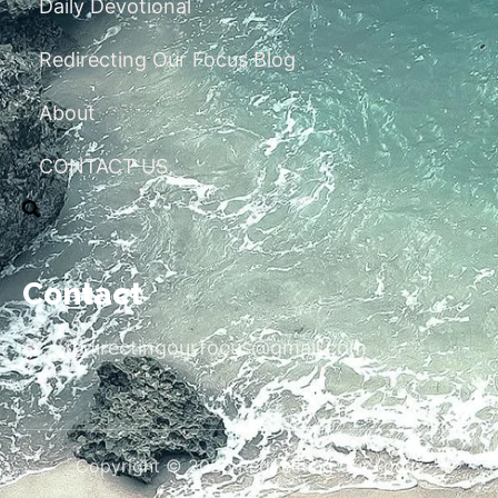
Daily Devotional
Redirecting Our Focus Blog
About
CONTACT US
Contact
redirectingourfocus@gmail.com
Copyright © 2026 Redirecting Our Focus