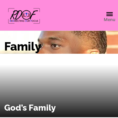
Menu
Family
God’s Family