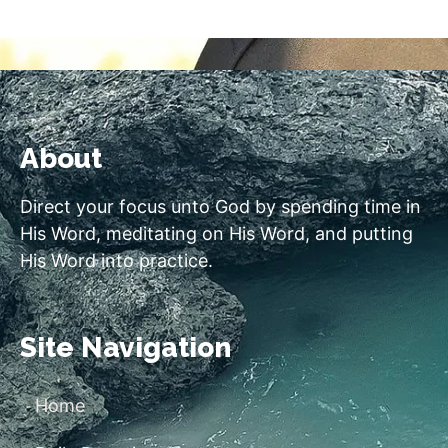
About
Direct your focus unto God by spending time in
His Word, meditating on His Word, and putting
His Word into practice.
Site Navigation
Home