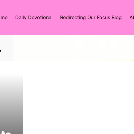
ome
Daily Devotional
Redirecting Our Focus Blog
A
y