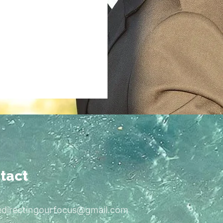
tact
edirectingourfocus@gmail.com