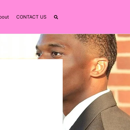
bout
CONTACT US