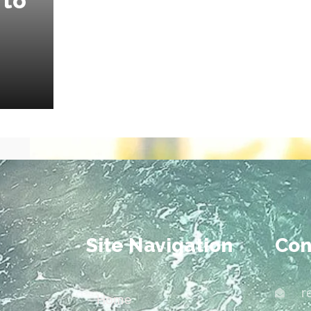
 to
Site Navigation
Con
r
Home