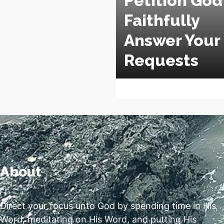
Petition God
Faithfully
Answer Your
Requests
About
Direct your focus unto God by spending time in His
Word, meditating on His Word, and putting His