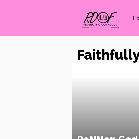
H
Faithfull