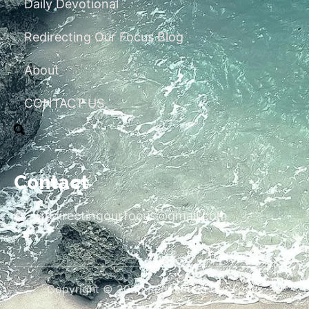
Daily Devotional
Redirecting Our Focus Blog
About
CONTACT US
Contact
redirectingourfocus@gmail.com
Copyright © 2026 Redirecting Our Focus