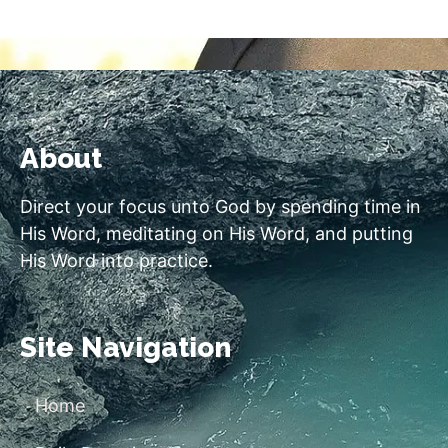
About
Direct your focus unto God by spending time in
His Word, meditating on His Word, and putting
His Word into practice.
Site Navigation
Home