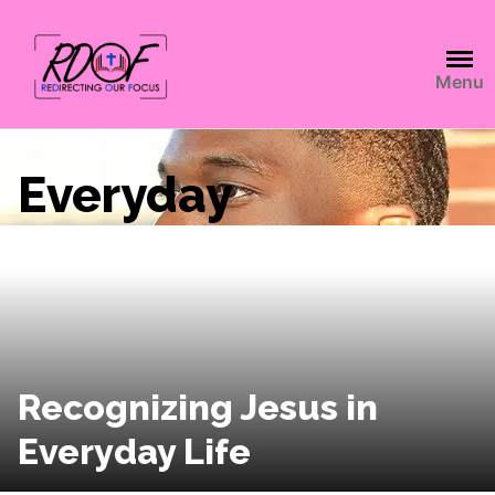
Menu
Everyday
Recognizing Jesus in
Everyday Life