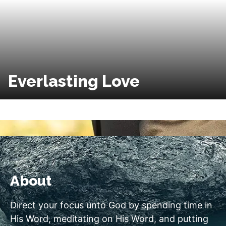
Everlasting Love
About
Direct your focus unto God by spending time in
His Word, meditating on His Word, and putting