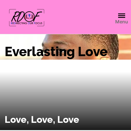
Menu
Everlasting Love
Love, Love, Love