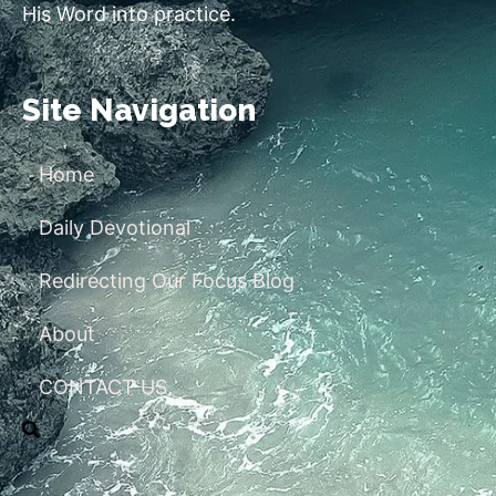
His Word into practice.
Site Navigation
Home
Daily Devotional
Redirecting Our Focus Blog
About
CONTACT US