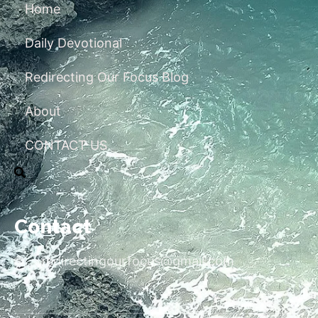
Home
Daily Devotional
Redirecting Our Focus Blog
About
CONTACT US
Contact
redirectingourfocus@gmail.com