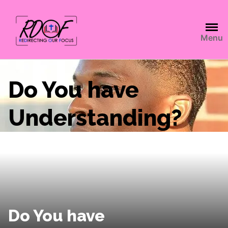
Menu
Do You have
Understanding?
Do You have