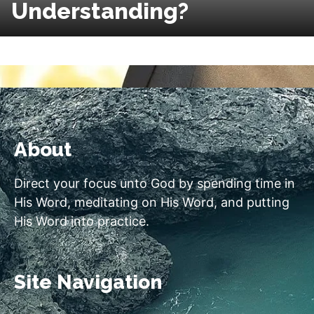
Understanding?
About
Direct your focus unto God by spending time in
His Word, meditating on His Word, and putting
His Word into practice.
Site Navigation