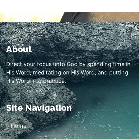
About
Direct your focus unto God by spending time in
His Word, meditating on His Word, and putting
His Word into practice.
Site Navigation
Home