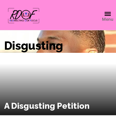
Menu
Disgusting
A Disgusting Petition