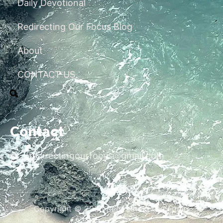
Daily Devotional
Redirecting Our Focus Blog
About
CONTACT US
Contact
redirectingourfocus@gmail.com
Copyright © 2026 Redirecting Our Focus