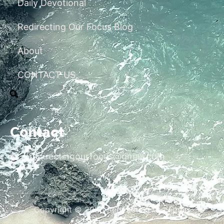
Daily Devotional
Redirecting Our Focus Blog
About
CONTACT US
Contact
redirectingourfocus@gmail.com
Copyright © 2026 Redirecting Our Focus