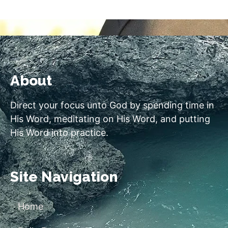
About
Direct your focus unto God by spending time in
His Word, meditating on His Word, and putting
His Word into practice.
Site Navigation
Home