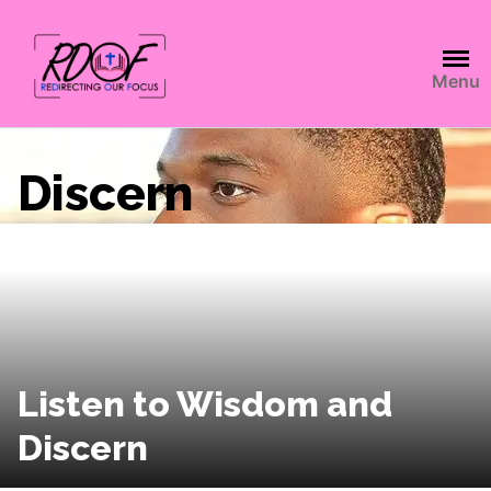
Menu
Discern
Listen to Wisdom and
Discern