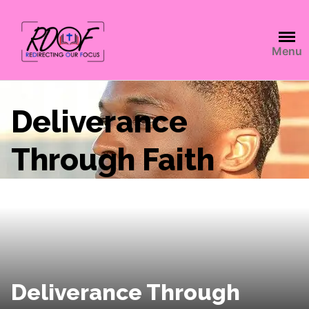
Menu
Deliverance
Through Faith
Deliverance Through