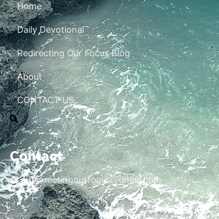
Home
Daily Devotional
Redirecting Our Focus Blog
About
CONTACT US
Contact
redirectingourfocus@gmail.com