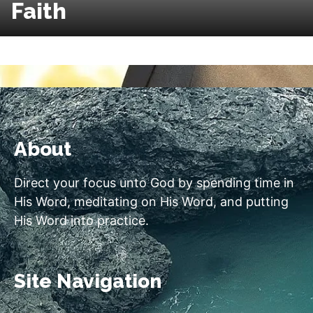
Faith
About
Direct your focus unto God by spending time in
His Word, meditating on His Word, and putting
His Word into practice.
Site Navigation