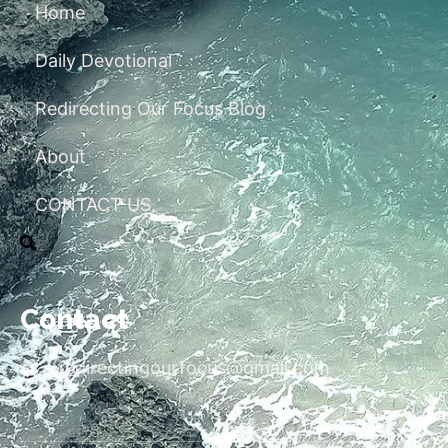
Home
Daily Devotional
Redirecting Our Focus Blog
About
CONTACT US
Contact
redirectingourfocus@gmail.com