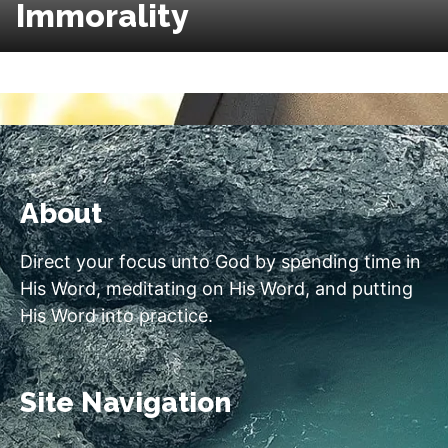
Immorality
About
Direct your focus unto God by spending time in
His Word, meditating on His Word, and putting
His Word into practice.
Site Navigation