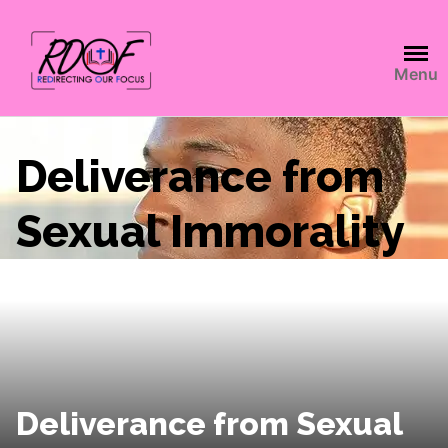
Menu
Deliverance from
Sexual Immorality
Deliverance from Sexual