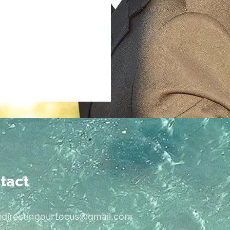
tact
edirectingourfocus@gmail.com