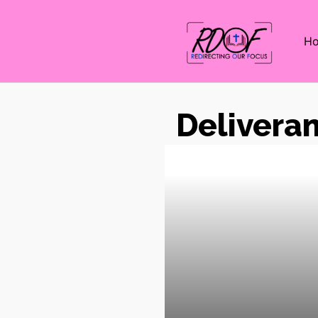
H
Delivera