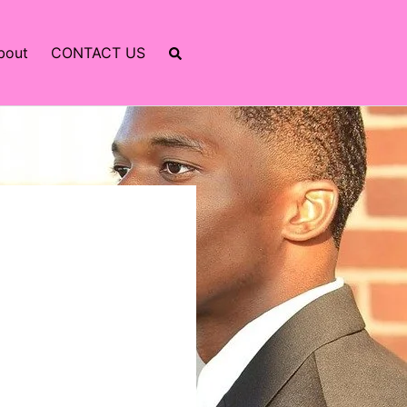
bout
CONTACT US