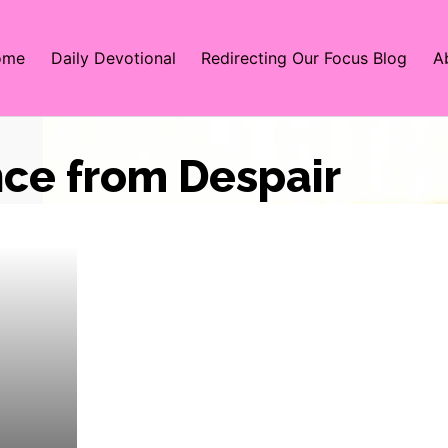
ome
Daily Devotional
Redirecting Our Focus Blog
A
nce from Despair