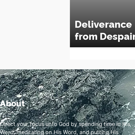
Deliverance
from Despai
About
Direct your focus unto God by spending time in His
Word, meditating on His Word, and putting His