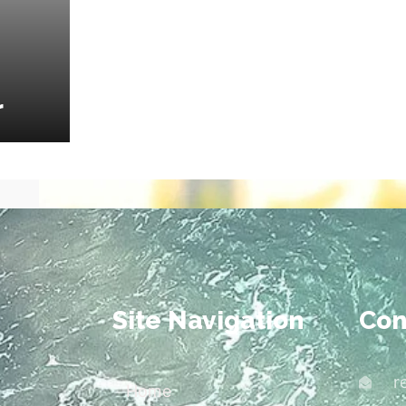
r
Site Navigation
Con
r
Home