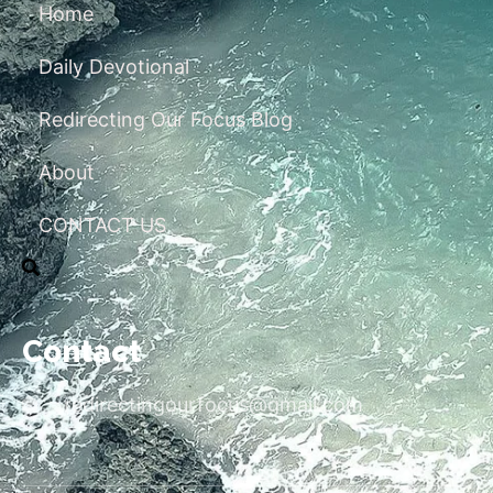
Home
Daily Devotional
Redirecting Our Focus Blog
About
CONTACT US
Contact
redirectingourfocus@gmail.com