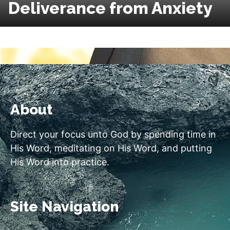
Deliverance from Anxiety
About
Direct your focus unto God by spending time in
His Word, meditating on His Word, and putting
His Word into practice.
Site Navigation