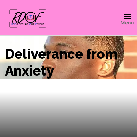
Menu
Deliverance from
Anxiety