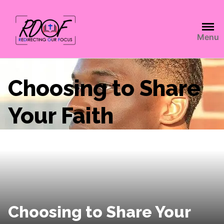
Menu
Choosing to Share
Your Faith
Choosing to Share Your