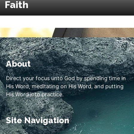
Faith
About
Direct your focus unto God by spending time in
His Word, meditating on His Word, and putting
His Word into practice.
Site Navigation