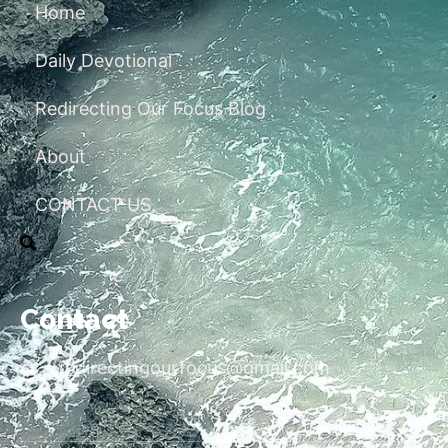
Home
Daily Devotional
Redirecting Our Focus Blog
About
CONTACT US
Contact
redirectingourfocus@gmail.com