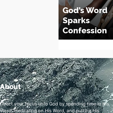
God’s Word
Sparks
Confession
About
Direct your focus unto God by spending time in His
Word, meditating on His Word, and putting His