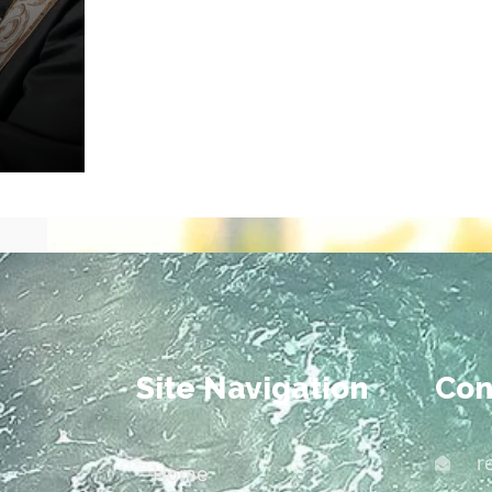
Site Navigation
Con
r
Home