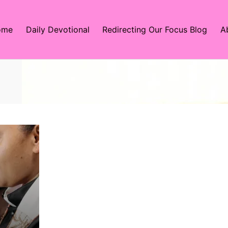
ome
Daily Devotional
Redirecting Our Focus Blog
A