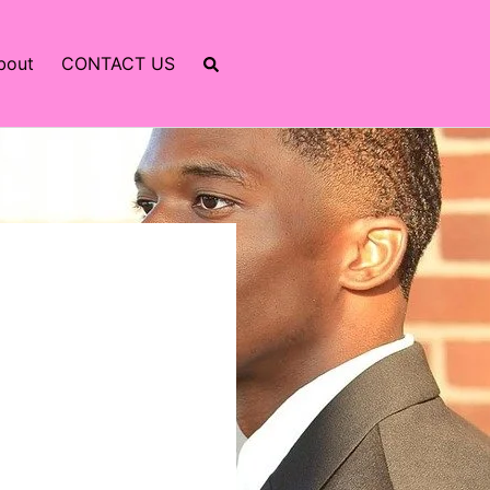
bout
CONTACT US