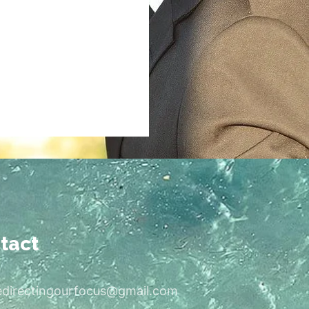
tact
edirectingourfocus@gmail.com