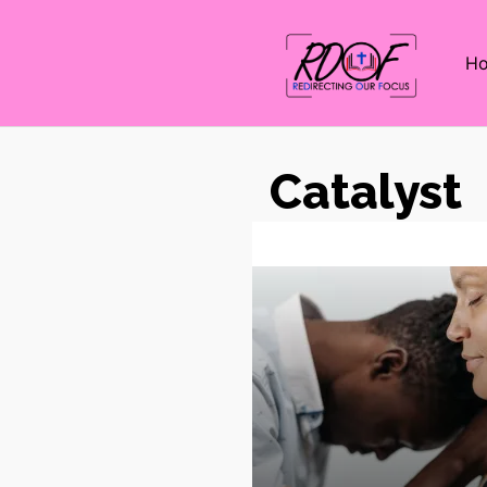
H
Catalyst