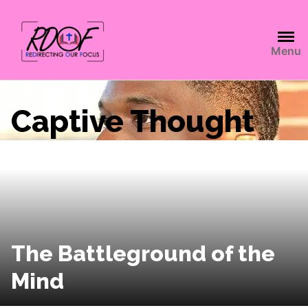
Menu
Captive Thought
The Battleground of the
Mind