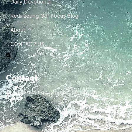
Daily Devotional
Redirecting Our Focus Blog
About
CONTACT US
Contact
redirectingourfocus@gmail.com
Copyright © 2026 Redirecting Our Focus