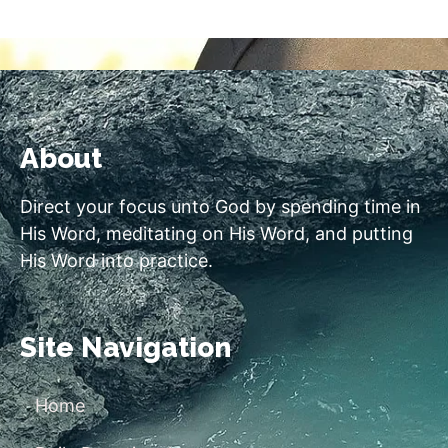
About
Direct your focus unto God by spending time in
His Word, meditating on His Word, and putting
His Word into practice.
Site Navigation
Home