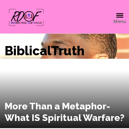
Menu
BiblicalTruth
More Than a Metaphor-
What IS Spiritual Warfare?