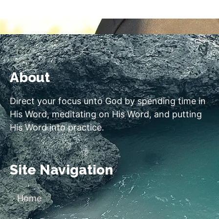
About
Direct your focus unto God by spending time in
His Word, meditating on His Word, and putting
His Word into practice.
Site Navigation
Home