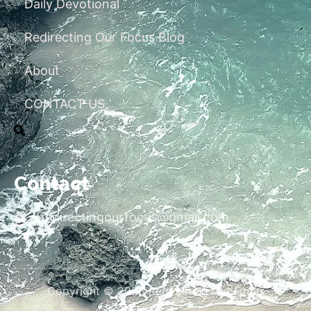
Daily Devotional
Redirecting Our Focus Blog
About
CONTACT US
Contact
redirectingourfocus@gmail.com
Copyright © 2026 Redirecting Our Focus