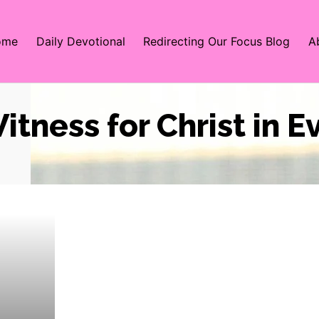
ome
Daily Devotional
Redirecting Our Focus Blog
A
itness for Christ in 