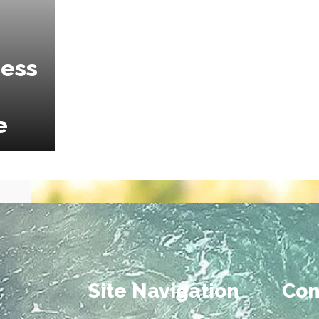
ness
e
Site Navigation
Con