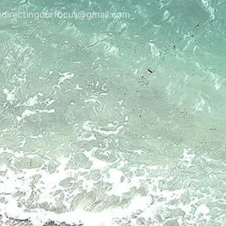
edirectingourfocus@gmail.com