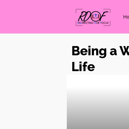
H
Being a W
Life