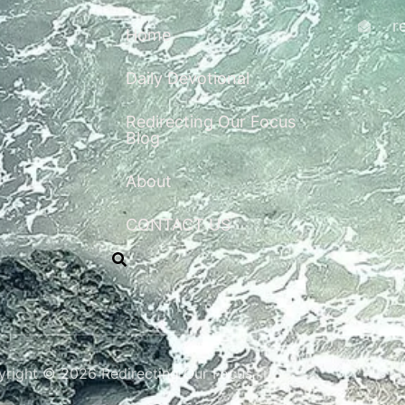
r
Home
Daily Devotional
Redirecting Our Focus
Blog
About
CONTACT US
right © 2026 Redirecting Our Focus