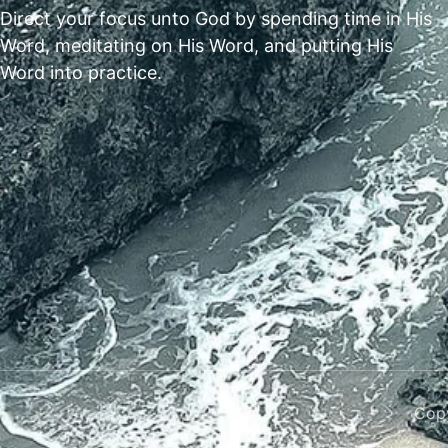
Direct your focus unto God by spending time in His
Word, meditating on His Word, and putting His
Word into practice.
Copy