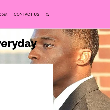
bout
CONTACT US
Everyday