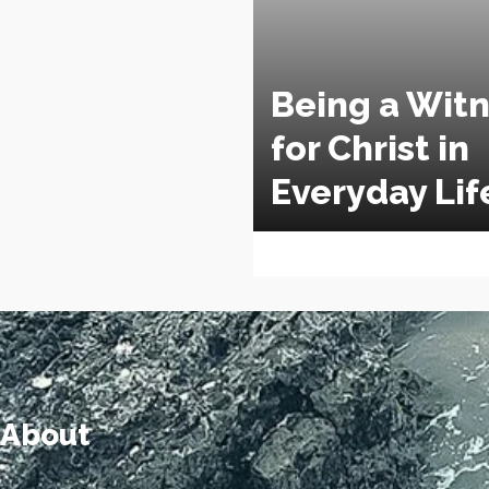
Being a Wit
for Christ in
Everyday Lif
About