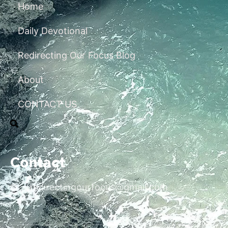
Home
Daily Devotional
Redirecting Our Focus Blog
About
CONTACT US
Contact
redirectingourfocus@gmail.com