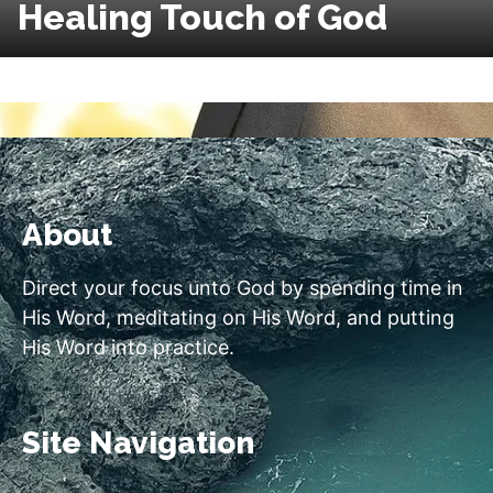
Healing Touch of God
About
Direct your focus unto God by spending time in
His Word, meditating on His Word, and putting
His Word into practice.
Site Navigation