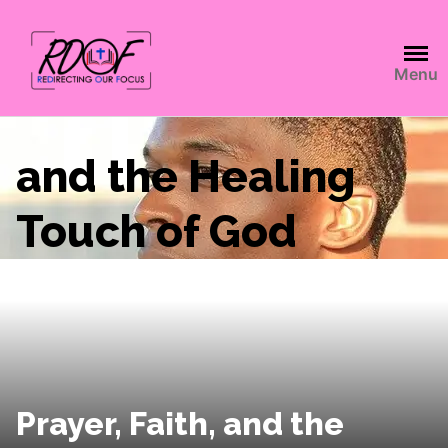
Menu
and the Healing
Touch of God
Prayer, Faith, and the