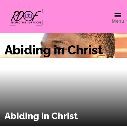
Menu
Abiding in Christ
Abiding in Christ