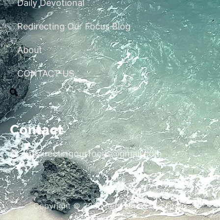
Daily Devotional
Redirecting Our Focus Blog
About
CONTACT US
Contact
redirectingourfocus@gmail.com
Copyright © 2026 Redirecting Our Focus