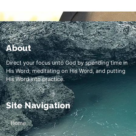
About
Direct your focus unto God by spending time in
His Word, meditating on His Word, and putting
His Word into practice.
Site Navigation
Home