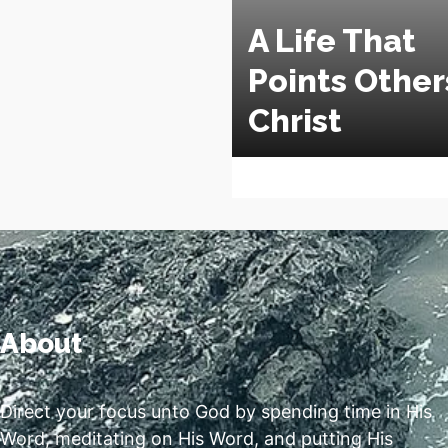
A Life That
Points Other
Christ
About
Direct your focus unto God by spending time in His
Word, meditating on His Word, and putting His