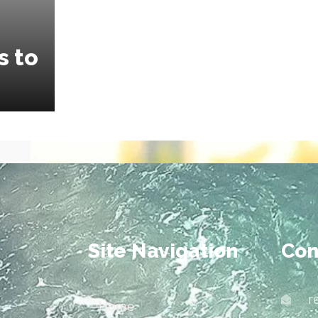
s to
Site Navigation
Con
r
Home