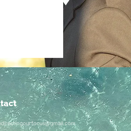
tact
edirectingourfocus@gmail.com