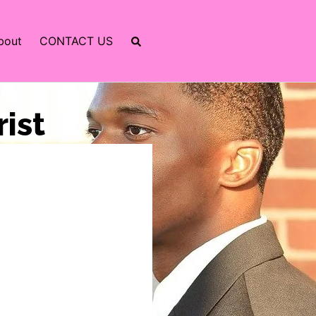
bout
CONTACT US
rist