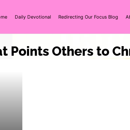
ome
Daily Devotional
Redirecting Our Focus Blog
A
at Points Others to Ch