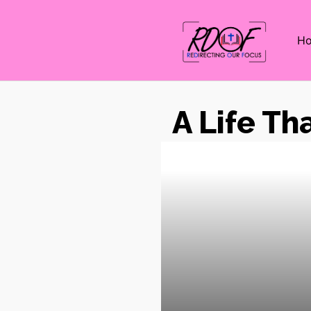
H
A Life Th