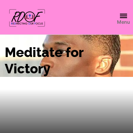
Menu
Meditate for
Victory